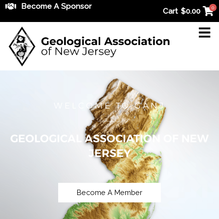
Skip
Become A Sponsor
0
Cart
$
0.00
to
content
WELCOME TO GANJ
GEOLOGICAL ASSOCIATION OF NEW
JERSEY
Become A Member