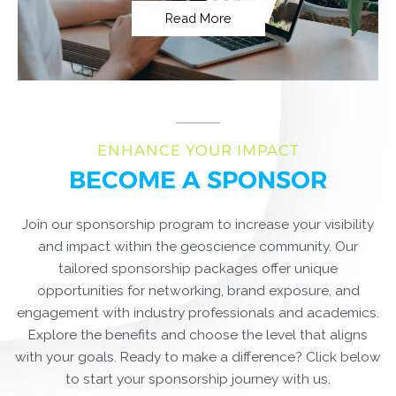
Read More
ENHANCE YOUR IMPACT
BECOME A SPONSOR
Join our sponsorship program to increase your visibility
and impact within the geoscience community. Our
tailored sponsorship packages offer unique
opportunities for networking, brand exposure, and
engagement with industry professionals and academics.
Explore the benefits and choose the level that aligns
with your goals. Ready to make a difference? Click below
to start your sponsorship journey with us.