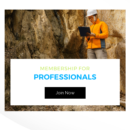
MEMBERSHIP FOR
PROFESSIONALS
Join Now