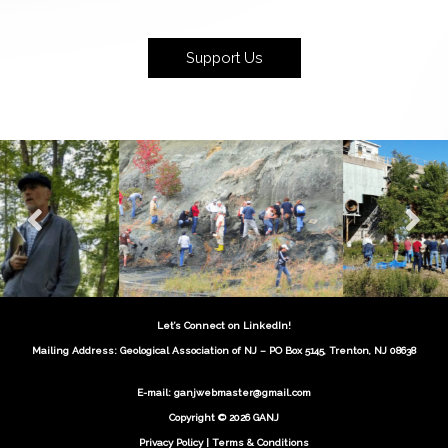
Support Us
Let’s Connect on LinkedIn!
Mailing Address: Geological Association of NJ – PO Box 5145, Trenton, NJ 08638
E-mail:
ganjwebmaster@gmail.com
Copyright © 2026 GANJ
Privacy Policy
|
Terms & Conditions