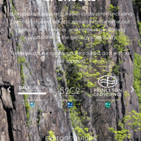
Sponsorships keep registration costs down (including
low-cost student tickets); spread information about
products and services; and increase networking
opportunities in the geology community.
Thank you to our sponsors–we couldn’t do it without
your support!
EXPLORE GUIDES