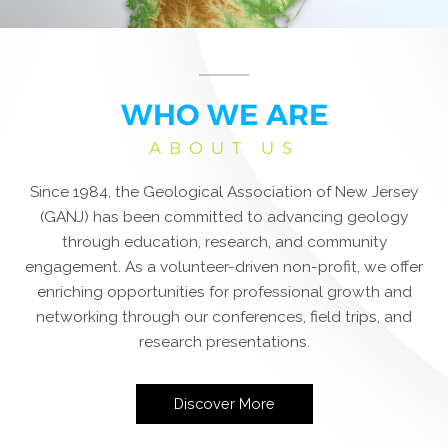
WHO WE ARE
ABOUT US
Since 1984, the Geological Association of New Jersey
(GANJ) has been committed to advancing geology
through education, research, and community
engagement. As a volunteer-driven non-profit, we offer
enriching opportunities for professional growth and
networking through our conferences, field trips, and
research presentations.
Discover More