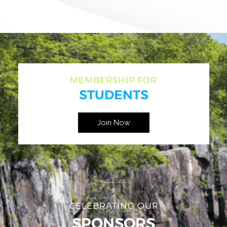
MEMBERSHIP FOR
STUDENTS
Join Now
CELEBRATING OUR
SPONSORS