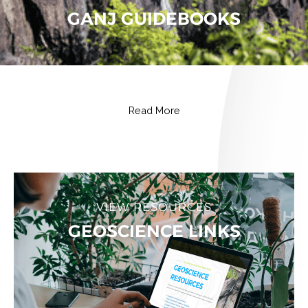
GANJ GUIDEBOOKS
Read More
VIEW RESOURCES
GEOSCIENCE LINKS